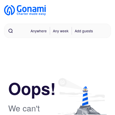
Anywhere
Any week
Add guests
Oops!
We can't