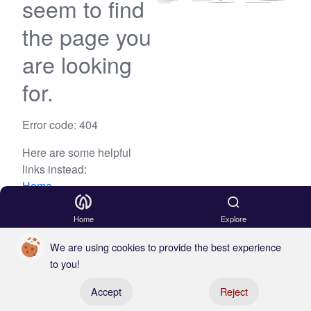
seem to find
the page you
are looking
for.
Error code: 404
Here are some helpful
links instead:
Home
Blog
Home
Explore
We are using cookies to provide the best experience
to you!
Register your boat
Accept
Reject