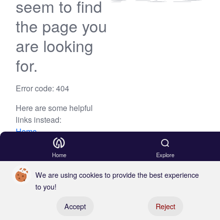
seem to find
the page you
are looking
for.
Error code: 404
Here are some helpful
links instead:
Home
Blog
Home
Explore
We are using cookies to provide the best experience
to you!
Register your boat
Accept
Reject