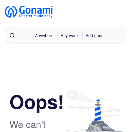
Anywhere
Any week
Add guests
Oops!
We can't