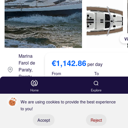
V
Marina
€1,142.86
Farol de
per day
Paraty,
From
To
Paraty,
Brazil
Aug 08, 26
Aug 15, 26
Home
Explore
Dufo
Skipper
We are using cookies to provide the best experience
ur
to you!
Either
Register your boat
470
Accept
Reject
€1,142.86 x 7