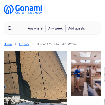
Anywhere
Any week
Add guests
Home
Explore
Dufour 470 Dufour 470 (2024)