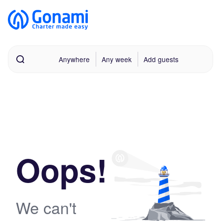
Anywhere
Any week
Add guests
Oops!
We can't