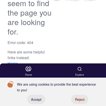
seem to find
the page you
are looking
for.
Error code: 404
Here are some helpful
links instead:
Home
Blog
Home
Explore
We are using cookies to provide the best experience
to you!
Register your boat
Accept
Reject