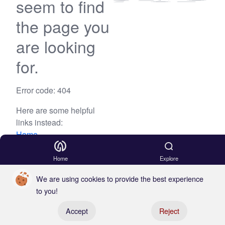
seem to find
the page you
are looking
for.
Error code: 404
Here are some helpful
links instead:
Home
Blog
Home
Explore
We are using cookies to provide the best experience
to you!
Register your boat
Accept
Reject