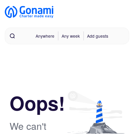
Anywhere
Any week
Add guests
Oops!
We can't