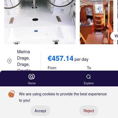
V
Marina
€457.14
Drage,
per day
Drage,
From
To
Croatia
Aug 15, 26
Aug 22, 26
Eme
Home
Explore
rald
Skipper
We are using cookies to provide the best experience
to you!
(202
Either
Register your boat
Accept
Reject
0)
€457.14 x 7