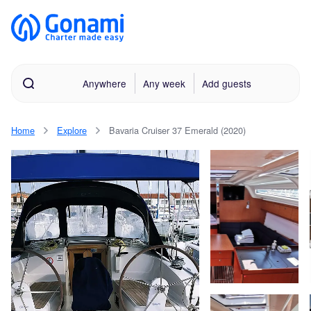
Anywhere
Any week
Add guests
Home
Explore
Bavaria Cruiser 37 Emerald (2020)